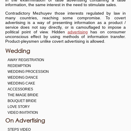
information, the same interest in the need to stimulate sales.
Contradictory Mezhuyev those interests regulated by law in
many countries, reaching some compromise. To covert
advertising is a way of presenting information as a product /
service does not say directly, or is camouflaged to impose a
political point of view. Hidden
advertising
has on consumer
unconscious effect by using methods of information transfer.
Product-pleysmen unlike covert advertising is allowed.
Wedding
AWAY REGISTRATION
REDEMPTION
WEDDING PROCESSION
WEDDING DANCE
WEDDING CAKE
ACCESSORIES
THE IMAGE BRIDE
BOUQUET BRIDE
LOVE STORY
VIDEO INVITATION
On Advertising
STEPS VIDEO