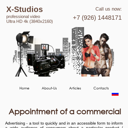
X-Studios
Call us now:
professional video
+7 (926) 1448171
Ultra HD 4k (3840x2160)
Home
About-Us
Articles
Contacts
Appointment of a commercial
Advertising - a tool to quickly and in an accessible form to inform
a wide audience of consumers about a particular product /