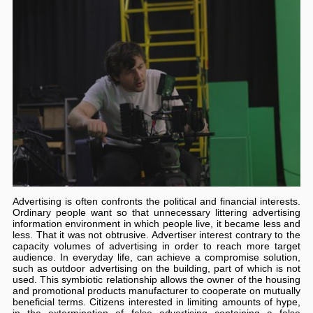
Advertising is often confronts the political and financial interests.
Ordinary people want so that unnecessary littering advertising
information environment in which people live, it became less and
less. That it was not obtrusive. Advertiser interest contrary to the
capacity volumes of advertising in order to reach more target
audience. In everyday life, can achieve a compromise solution,
such as outdoor advertising on the building, part of which is not
used. This symbiotic relationship allows the owner of the housing
and promotional products manufacturer to cooperate on mutually
beneficial terms. Citizens interested in limiting amounts of hype,
in the extermination of false advertising containing a false