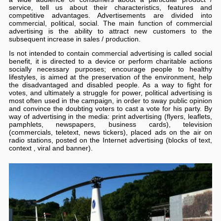
service, tell us about their characteristics, features and
competitive advantages. Advertisements are divided into
commercial, political, social. The main function of commercial
advertising is the ability to attract new customers to the
subsequent increase in sales / production.
Is not intended to contain commercial advertising is called social
benefit, it is directed to a device or perform charitable actions
socially necessary purposes; encourage people to healthy
lifestyles, is aimed at the preservation of the environment, help
the disadvantaged and disabled people. As a way to fight for
votes, and ultimately a struggle for power, political advertising is
most often used in the campaign, in order to sway public opinion
and convince the doubting voters to cast a vote for his party. By
way of advertising in the media: print advertising (flyers, leaflets,
pamphlets, newspapers, business cards), television
(commercials, teletext, news tickers), placed ads on the air on
radio stations, posted on the Internet advertising (blocks of text,
context , viral and banner).