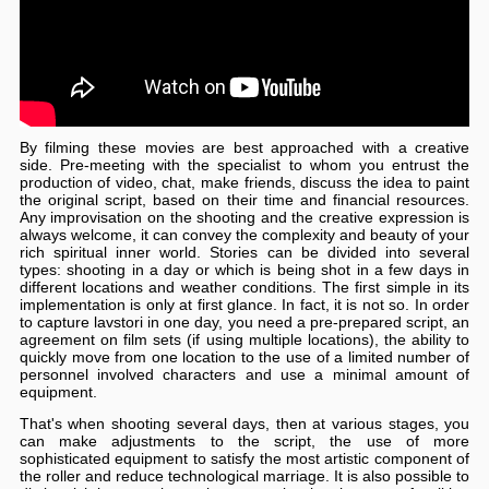
By filming these movies are best approached with a creative
side. Pre-meeting with the specialist to whom you entrust the
production of video, chat, make friends, discuss the idea to paint
the original script, based on their time and financial resources.
Any improvisation on the shooting and the creative expression is
always welcome, it can convey the complexity and beauty of your
rich spiritual inner world. Stories can be divided into several
types: shooting in a day or which is being shot in a few days in
different locations and weather conditions. The first simple in its
implementation is only at first glance. In fact, it is not so. In order
to capture lavstori in one day, you need a pre-prepared script, an
agreement on film sets (if using multiple locations), the ability to
quickly move from one location to the use of a limited number of
personnel involved characters and use a minimal amount of
equipment.
That's when shooting several days, then at various stages, you
can make adjustments to the script, the use of more
sophisticated equipment to satisfy the most artistic component of
the roller and reduce technological marriage. It is also possible to