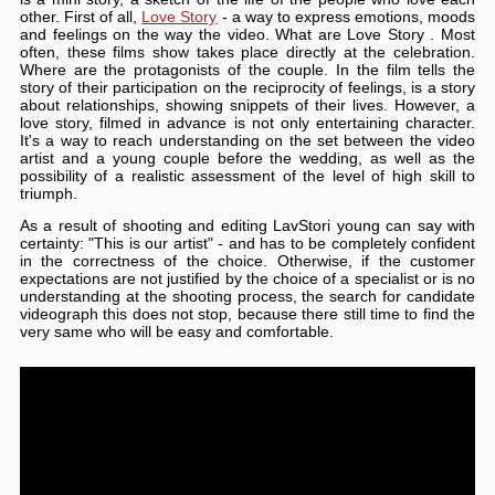
other. First of all,
Love Story
- a way to express emotions, moods
and feelings on the way the video. What are Love Story . Most
often, these films show takes place directly at the celebration.
Where are the protagonists of the couple. In the film tells the
story of their participation on the reciprocity of feelings, is a story
about relationships, showing snippets of their lives. However, a
love story, filmed in advance is not only entertaining character.
It's a way to reach understanding on the set between the video
artist and a young couple before the wedding, as well as the
possibility of a realistic assessment of the level of high skill to
triumph.
As a result of shooting and editing LavStori young can say with
certainty: "This is our artist" - and has to be completely confident
in the correctness of the choice. Otherwise, if the customer
expectations are not justified by the choice of a specialist or is no
understanding at the shooting process, the search for candidate
videograph this does not stop, because there still time to find the
very same who will be easy and comfortable.