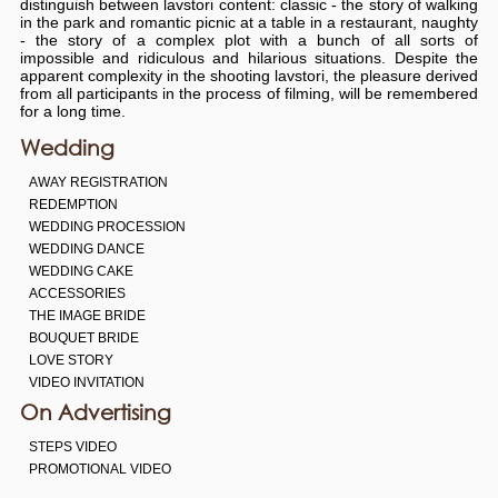
distinguish between lavstori content: classic - the story of walking
in the park and romantic picnic at a table in a restaurant, naughty
- the story of a complex plot with a bunch of all sorts of
impossible and ridiculous and hilarious situations. Despite the
apparent complexity in the shooting lavstori, the pleasure derived
from all participants in the process of filming, will be remembered
for a long time.
Wedding
AWAY REGISTRATION
REDEMPTION
WEDDING PROCESSION
WEDDING DANCE
WEDDING CAKE
ACCESSORIES
THE IMAGE BRIDE
BOUQUET BRIDE
LOVE STORY
VIDEO INVITATION
On Advertising
STEPS VIDEO
PROMOTIONAL VIDEO