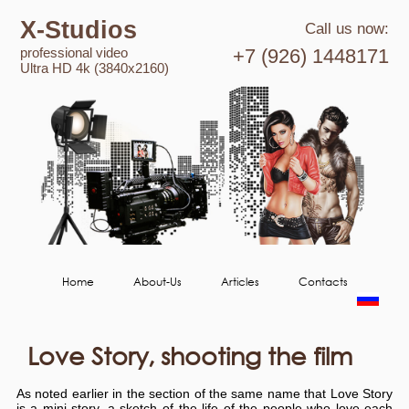
X-Studios
Call us now:
professional video
+7 (926) 1448171
Ultra HD 4k (3840x2160)
Home
About-Us
Articles
Contacts
Love Story, shooting the film
As noted earlier in the section of the same name that Love Story
is a mini story, a sketch of the life of the people who love each